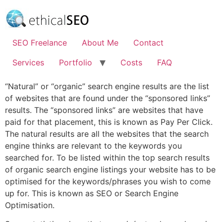
Skip
to
content
SEO Freelance
About Me
Contact
Services
Portfolio
Costs
FAQ
“Natural” or “organic” search engine results are the list
of websites that are found under the “sponsored links”
results. The “sponsored links” are websites that have
paid for that placement, this is known as Pay Per Click.
The natural results are all the websites that the search
engine thinks are relevant to the keywords you
searched for. To be listed within the top search results
of organic search engine listings your website has to be
optimised for the keywords/phrases you wish to come
up for. This is known as SEO or Search Engine
Optimisation.