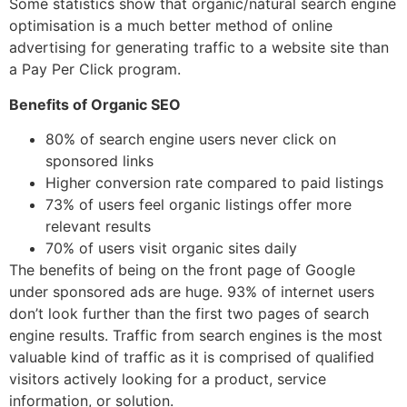
Some statistics show that organic/natural search engine
optimisation is a much better method of online
advertising for generating traffic to a website site than
a Pay Per Click program.
Benefits of Organic SEO
80% of search engine users never click on
sponsored links
Higher conversion rate compared to paid listings
73% of users feel organic listings offer more
relevant results
70% of users visit organic sites daily
The benefits of being on the front page of Google
under sponsored ads are huge. 93% of internet users
don’t look further than the first two pages of search
engine results. Traffic from search engines is the most
valuable kind of traffic as it is comprised of qualified
visitors actively looking for a product, service
information, or solution.