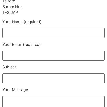
Telford
Shropshire
TF2 6AP
Your Name (required)
Your Email (required)
Subject
Your Message