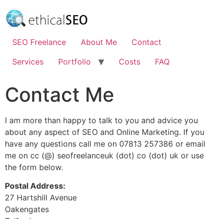
Skip
to
content
SEO Freelance
About Me
Contact
Services
Portfolio
Costs
FAQ
Contact Me
I am more than happy to talk to you and advice you
about any aspect of SEO and Online Marketing. If you
have any questions call me on 07813 257386 or email
me on cc (@) seofreelanceuk (dot) co (dot) uk or use
the form below.
Postal Address:
27 Hartshill Avenue
Oakengates